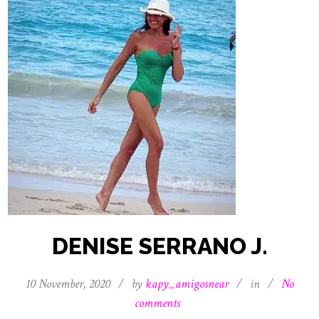
DENISE SERRANO J.
10 November, 2020
/
by
kapy_amigosnear
/
in
/
No
comments