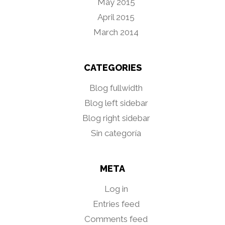
May 2015
April 2015
March 2014
CATEGORIES
Blog fullwidth
Blog left sidebar
Blog right sidebar
Sin categoría
META
Log in
Entries feed
Comments feed