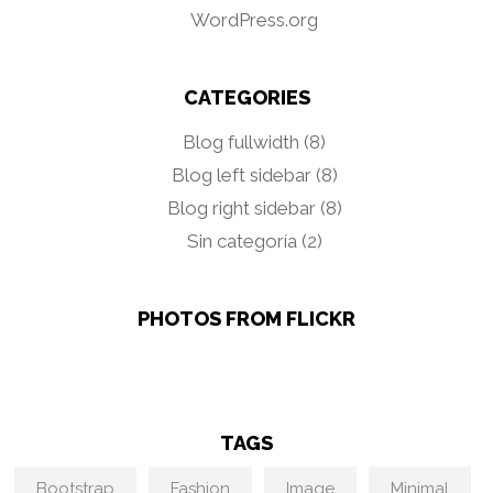
WordPress.org
CATEGORIES
Blog fullwidth
(8)
Blog left sidebar
(8)
Blog right sidebar
(8)
Sin categoría
(2)
PHOTOS FROM FLICKR
TAGS
Bootstrap
Fashion
Image
Minimal