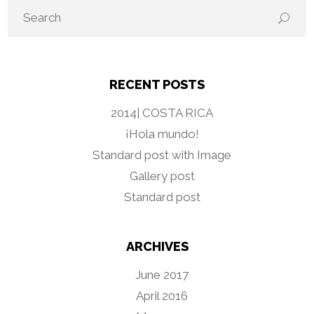
RECENT POSTS
2014| COSTA RICA
¡Hola mundo!
Standard post with Image
Gallery post
Standard post
ARCHIVES
June 2017
April 2016