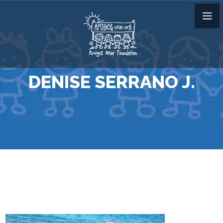
DENISE SERRANO J.