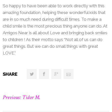
So happy to have been able to work directly with this
amazing foundation, helping these wonderful kids that
are in so much need during difficult times. To make a
child smile is the most precious thing anyone can do. At
Amigos Near is all about Love and bringing back smiles
to children ! As their motto says “Not all of us can do
great things. But we can do small things with great
LOVE.”
SHARE
Previous: Tidor M.