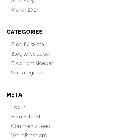
April 2015
March 2014
CATEGORIES
Blog fullwidth
Blog left sidebar
Blog right sidebar
Sin categoría
META
Log in
Entries feed
Comments feed
WordPress.org