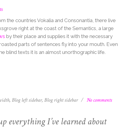
ts
om the countries Vokalia and Consonantia, there live
ksgrove right at the coast of the Semantics, a large
ws
by their place and supplies it with the necessary
ch roasted parts of sentences fly into your mouth. Even
e blind texts it is an almost unorthographic life.
width
,
Blog left sidebar
,
Blog right sidebar
/
No comments
up everything I’ve learned about