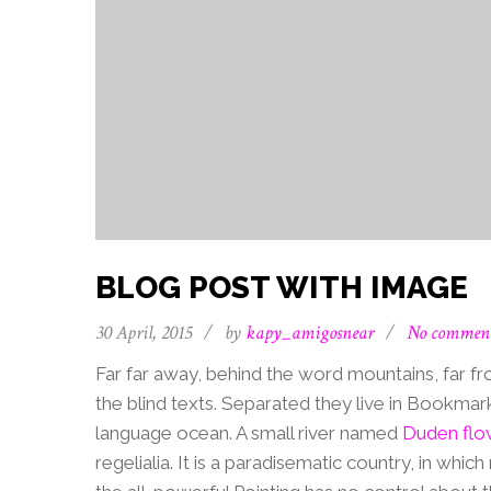
BLOG POST WITH IMAGE
30 April, 2015
/
by
kapy_amigosnear
/
No commen
Far far away, behind the word mountains, far fr
the blind texts. Separated they live in Bookmar
language ocean. A small river named
Duden flo
regelialia. It is a paradisematic country, in whi