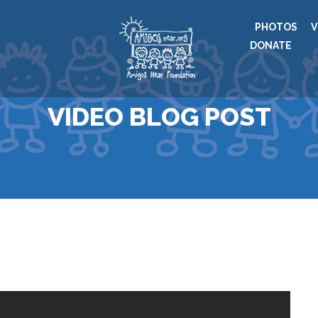
PHOTOS
V
DONATE
VIDEO BLOG POST