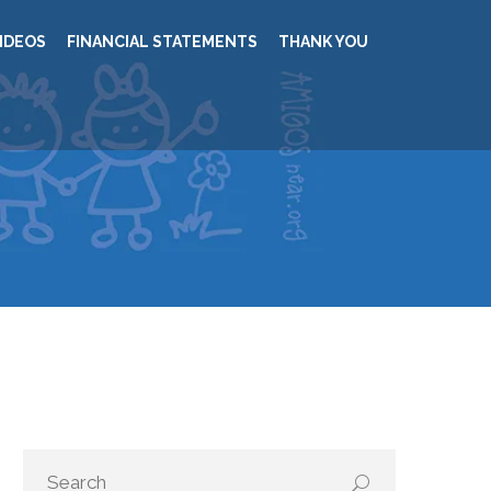
IDEOS
FINANCIAL STATEMENTS
THANK YOU