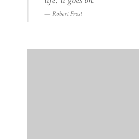
life: it goes on.”
— Robert Frost