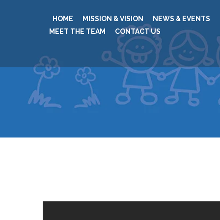
HOME
MISSION & VISION
NEWS & EVENTS
MEET THE TEAM
CONTACT US