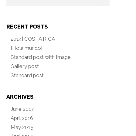
RECENT POSTS
2014| COSTA RICA
¡Hola mundo!
Standard post with Image
Gallery post
Standard post
ARCHIVES
June 2017
April 2016
May 2015