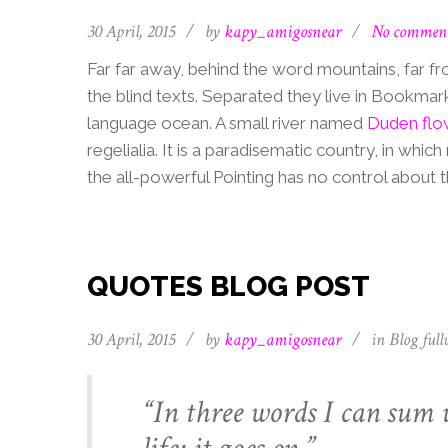
30 April, 2015
/
by
kapy_amigosnear
/
No commen
Far far away, behind the word mountains, far fr
the blind texts. Separated they live in Bookmar
language ocean. A small river named
Duden flo
regelialia. It is a paradisematic country, in whi
the all-powerful Pointing has no control about th
QUOTES BLOG POST
30 April, 2015
/
by
kapy_amigosnear
/
in
Blog full
“In three words I can sum 