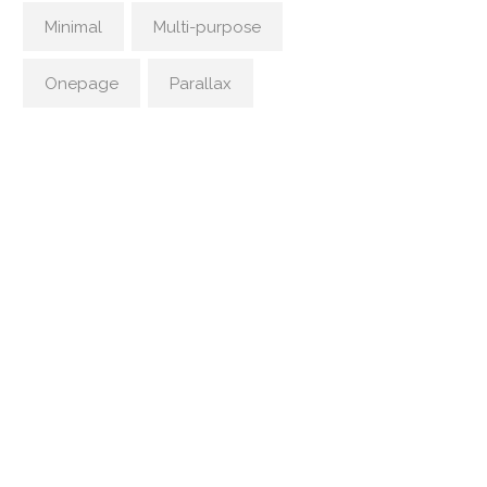
Minimal
Multi-purpose
Onepage
Parallax