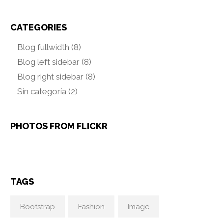
CATEGORIES
Blog fullwidth
(8)
Blog left sidebar
(8)
Blog right sidebar
(8)
Sin categoría
(2)
PHOTOS FROM FLICKR
TAGS
Bootstrap
Fashion
Image