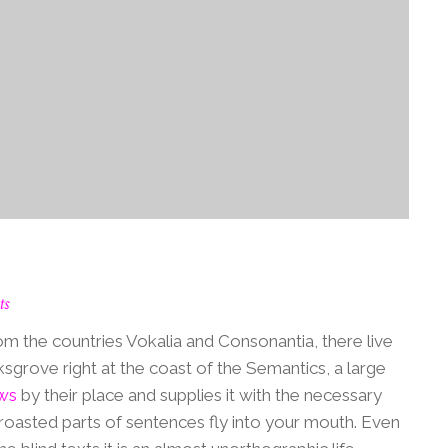
ts
om the countries Vokalia and Consonantia, there live
ksgrove right at the coast of the Semantics, a large
ws
by their place and supplies it with the necessary
ch roasted parts of sentences fly into your mouth. Even