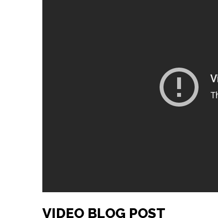
VIDEO BLOG POST