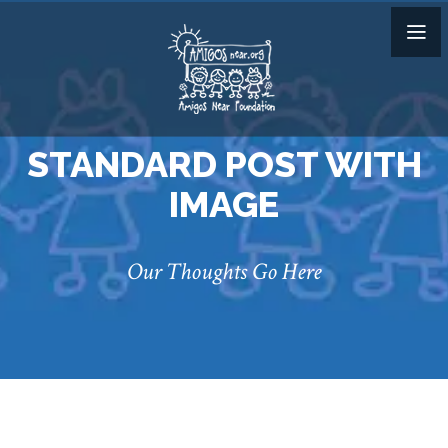
STANDARD POST WITH
IMAGE
Our Thoughts Go Here