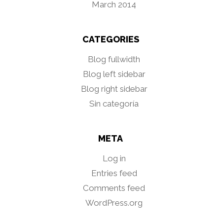
March 2014
CATEGORIES
Blog fullwidth
Blog left sidebar
Blog right sidebar
Sin categoría
META
Log in
Entries feed
Comments feed
WordPress.org