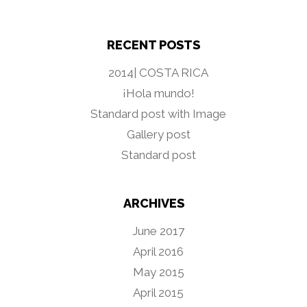
RECENT POSTS
2014| COSTA RICA
¡Hola mundo!
Standard post with Image
Gallery post
Standard post
ARCHIVES
June 2017
April 2016
May 2015
April 2015