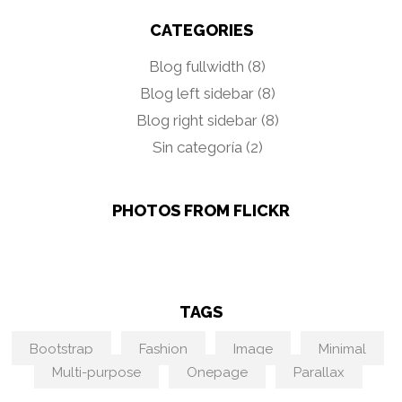
CATEGORIES
Blog fullwidth
(8)
Blog left sidebar
(8)
Blog right sidebar
(8)
Sin categoría
(2)
PHOTOS FROM FLICKR
TAGS
Bootstrap
Fashion
Image
Minimal
Multi-purpose
Onepage
Parallax