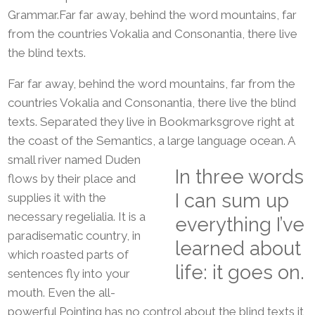
Grammar.Far far away, behind the word mountains, far
from the countries Vokalia and Consonantia, there live
the blind texts.
Far far away, behind the word mountains, far from the
countries Vokalia and Consonantia, there live the blind
texts. Separated they live in Bookmarksgrove right at
the coast of the Semantics, a large language ocean.
A
small river named Duden
In three words
flows by their place and
I can sum up
supplies it with the
necessary regelialia. It is a
everything I’ve
paradisematic country, in
learned about
which roasted parts of
life: it goes on.
sentences fly into your
mouth. Even the all-
powerful Pointing has no control about the blind texts it