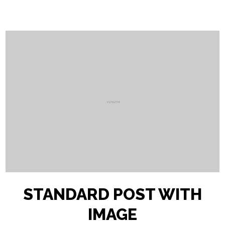
STANDARD POST WITH
IMAGE