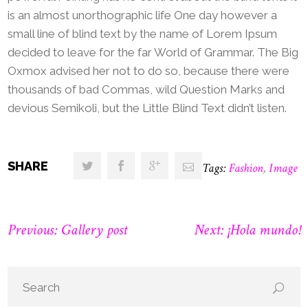
is an almost unorthographic life One day however a
small line of blind text by the name of Lorem Ipsum
decided to leave for the far World of Grammar. The Big
Oxmox advised her not to do so, because there were
thousands of bad Commas, wild Question Marks and
devious Semikoli, but the Little Blind Text didn’t listen.
SHARE
Tags:
Fashion
,
Image
Previous: Gallery post
Next: ¡Hola mundo!