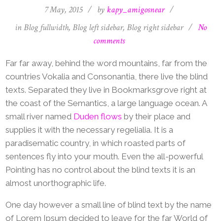
7 May, 2015
/
by
kapy_amigosnear
/
in
Blog fullwidth
,
Blog left sidebar
,
Blog right sidebar
/
No
comments
Far far away, behind the word mountains, far from the
countries Vokalia and Consonantia, there live the blind
texts. Separated they live in Bookmarksgrove right at
the coast of the Semantics, a large language ocean. A
small river named
Duden flows
by their place and
supplies it with the necessary regelialia. It is a
paradisematic country, in which roasted parts of
sentences fly into your mouth. Even the all-powerful
Pointing has no control about the blind texts it is an
almost unorthographic life.
One day however a small line of blind text by the name
of Lorem Ipsum decided to leave for the far World of