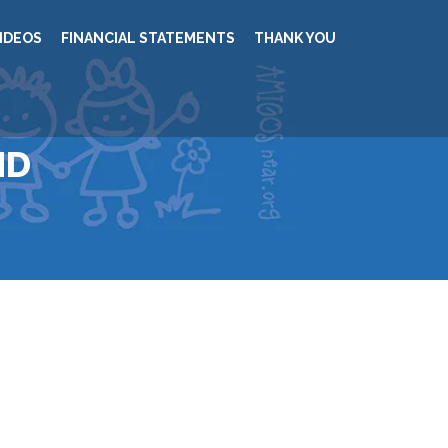
IDEOS
FINANCIAL STATEMENTS
THANK YOU
ND