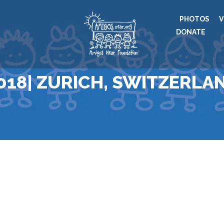
PHOTOS
V
DONATE
018| ZURICH, SWITZERLA