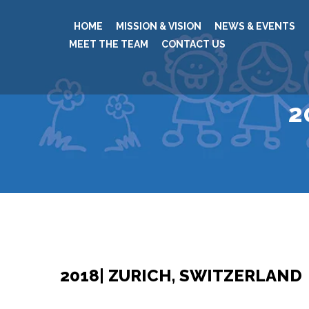
HOME
MISSION & VISION
NEWS & EVENTS
MEET THE TEAM
CONTACT US
2
2018| ZURICH, SWITZERLAND