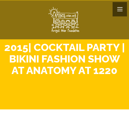
2015| COCKTAIL PARTY |
BIKINI FASHION SHOW
AT ANATOMY AT 1220