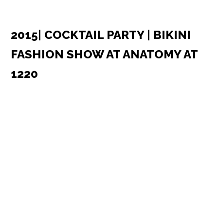
2015| COCKTAIL PARTY | BIKINI
FASHION SHOW AT ANATOMY AT
1220