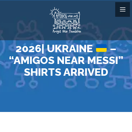
2026| UKRAINE
–
“AMIGOS NEAR MESSI”
SHIRTS ARRIVED