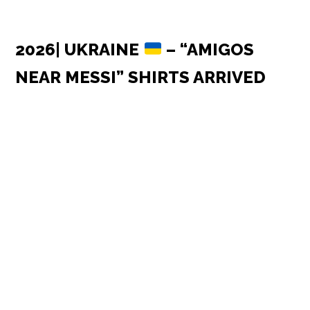
2026| UKRAINE
– “AMIGOS
NEAR MESSI” SHIRTS ARRIVED