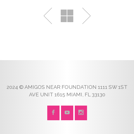
2024 © AMIGOS NEAR FOUNDATION 1111 SW 1ST
AVE UNIT 1615 MIAMI, FL 33130